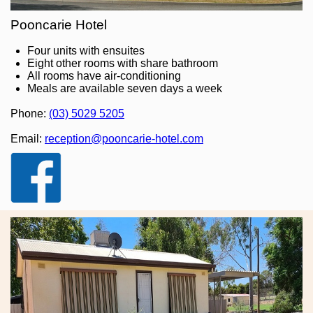
Pooncarie Hotel
Four units with ensuites
Eight other rooms with share bathroom
All rooms have air-conditioning
Meals are available seven days a week
Phone:
(03) 5029 5205
Email:
reception@pooncarie-hotel.com