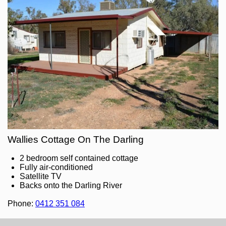
Wallies Cottage On The Darling
2 bedroom self contained cottage
Fully air-conditioned
Satellite TV
Backs onto the Darling River
Phone:
0412 351 084