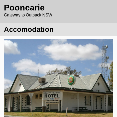
Pooncarie
Gateway to Outback NSW
Accomodation