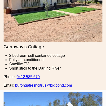
Garraway's Cottage
2 bedroom self contained cottage
Fully air-conditioned
Satellite TV
Short stroll to the Darling River
Phone:
0412 585 679
Email:
burongafreshcitrus@bigpond.com